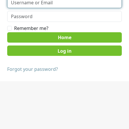
Remember me?
Home
Forgot your password?