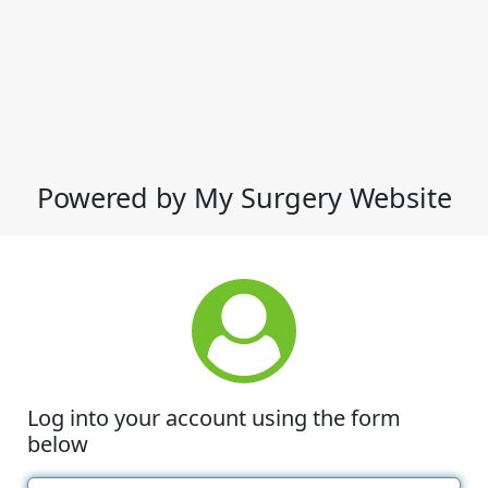
Powered by My Surgery Website
Log into your account using the form
below