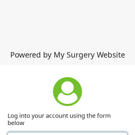
Powered by My Surgery Website
Log into your account using the form
below