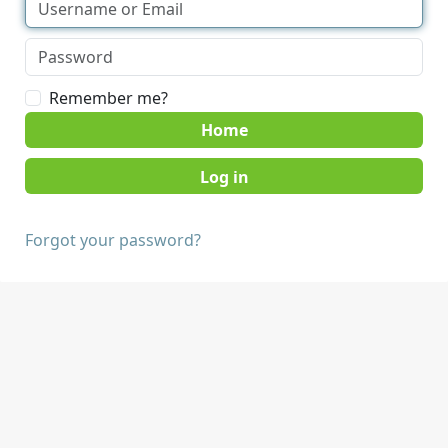
Remember me?
Home
Forgot your password?